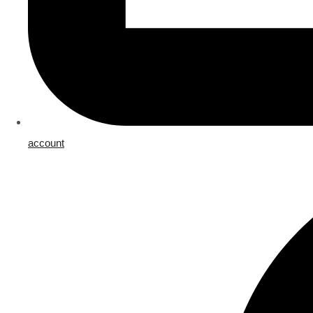
account