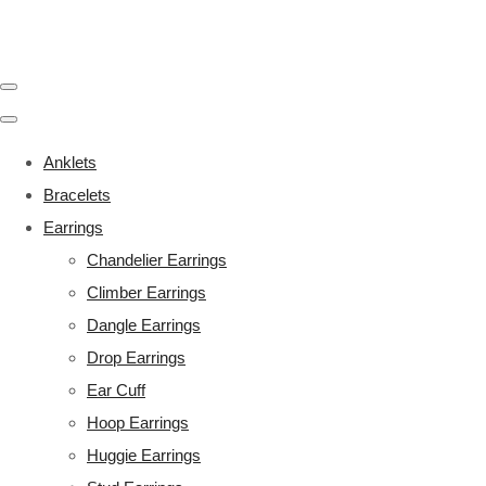
Anklets
Bracelets
Earrings
Chandelier Earrings
Climber Earrings
Dangle Earrings
Drop Earrings
Ear Cuff
Hoop Earrings
Huggie Earrings