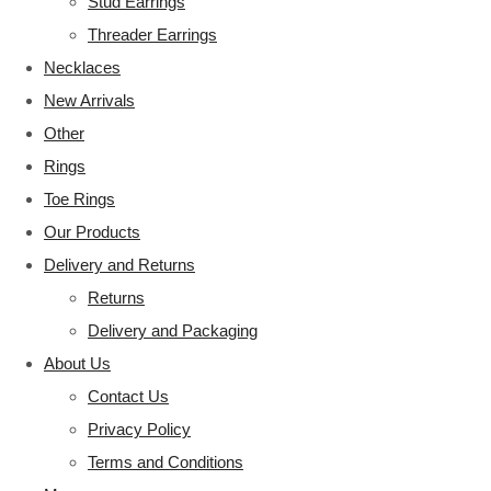
Stud Earrings
Threader Earrings
Necklaces
New Arrivals
Other
Rings
Toe Rings
Our Products
Delivery and Returns
Returns
Delivery and Packaging
About Us
Contact Us
Privacy Policy
Terms and Conditions