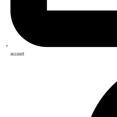
account