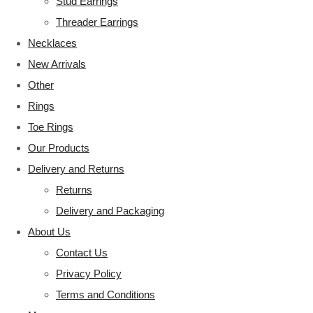
Stud Earrings
Threader Earrings
Necklaces
New Arrivals
Other
Rings
Toe Rings
Our Products
Delivery and Returns
Returns
Delivery and Packaging
About Us
Contact Us
Privacy Policy
Terms and Conditions