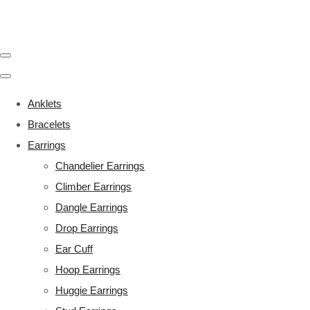
Anklets
Bracelets
Earrings
Chandelier Earrings
Climber Earrings
Dangle Earrings
Drop Earrings
Ear Cuff
Hoop Earrings
Huggie Earrings