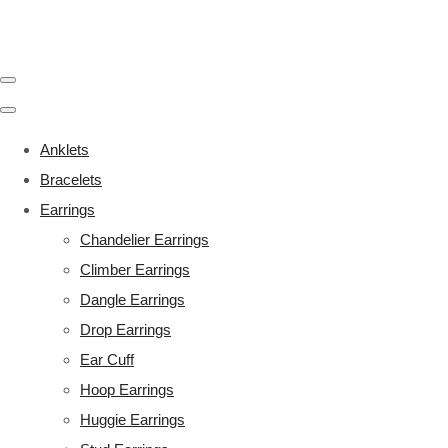
Anklets
Bracelets
Earrings
Chandelier Earrings
Climber Earrings
Dangle Earrings
Drop Earrings
Ear Cuff
Hoop Earrings
Huggie Earrings