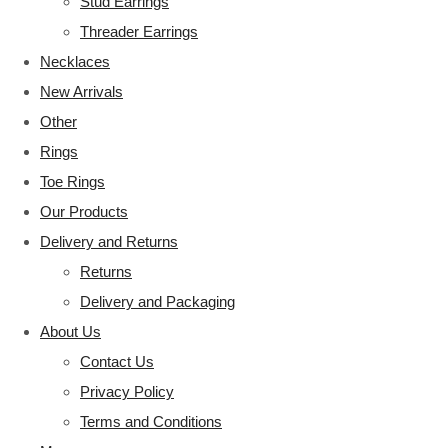
Stud Earrings
Threader Earrings
Necklaces
New Arrivals
Other
Rings
Toe Rings
Our Products
Delivery and Returns
Returns
Delivery and Packaging
About Us
Contact Us
Privacy Policy
Terms and Conditions