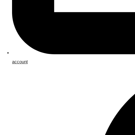
account