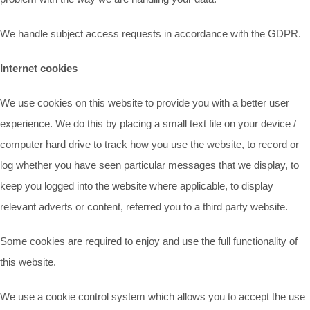
We handle subject access requests in accordance with the GDPR.
Internet cookies
We use cookies on this website to provide you with a better user
experience. We do this by placing a small text file on your device /
computer hard drive to track how you use the website, to record or
log whether you have seen particular messages that we display, to
keep you logged into the website where applicable, to display
relevant adverts or content, referred you to a third party website.
Some cookies are required to enjoy and use the full functionality of
this website.
We use a cookie control system which allows you to accept the use