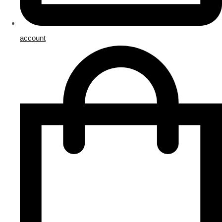
account