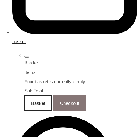
basket
Basket
Items
Your basket is currently empty
Sub Total
Basket
Checkout