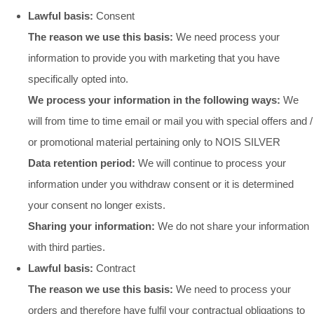
Lawful basis:
Consent
The reason we use this basis:
We need process your
information to provide you with marketing that you have
specifically opted into.
We process your information in the following ways:
We
will from time to time email or mail you with special offers and /
or promotional material pertaining only to NOIS SILVER
Data retention period:
We will continue to process your
information under you withdraw consent or it is determined
your consent no longer exists.
Sharing your information:
We do not share your information
with third parties.
Lawful basis:
Contract
The reason we use this basis:
We need to process your
orders and therefore have fulfil your contractual obligations to