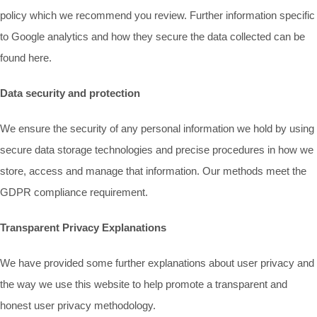
policy which we recommend you review. Further information specific
to Google analytics and how they secure the data collected can be
found here.
Data security and protection
We ensure the security of any personal information we hold by using
secure data storage technologies and precise procedures in how we
store, access and manage that information. Our methods meet the
GDPR compliance requirement.
Transparent Privacy Explanations
We have provided some further explanations about user privacy and
the way we use this website to help promote a transparent and
honest user privacy methodology.