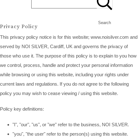
Search
Privacy Policy
This privacy policy notice is for this website; www.noisilver.com and
served by NOI SILVER, Cardiff, UK and governs the privacy of
those who use it. The purpose of this policy is to explain to you how
we control, process, handle and protect your personal information
while browsing or using this website, including your rights under
current laws and regulations. If you do not agree to the following
policy you may wish to cease viewing / using this website.
Policy key definitions:
"I", "our", "us", or "we" refer to the business, NOI SILVER.
"you", "the user" refer to the person(s) using this website.