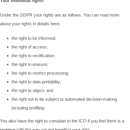
Your individual rights
Under the GDPR your rights are as follows. You can read more
about your rights in details here;
the right to be informed;
the right of access;
the right to rectification;
the right to erasure;
the right to restrict processing;
the right to data portability;
the right to object; and
the right not to be subject to automated decision-making
including profiling.
You also have the right to complain to the ICO if you feel there is a
problem with the way we are handling your data.