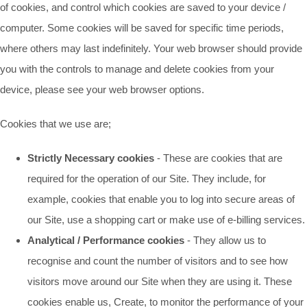
of cookies, and control which cookies are saved to your device /
computer. Some cookies will be saved for specific time periods,
where others may last indefinitely. Your web browser should provide
you with the controls to manage and delete cookies from your
device, please see your web browser options.
Cookies that we use are;
Strictly Necessary cookies
- These are cookies that are
required for the operation of our Site. They include, for
example, cookies that enable you to log into secure areas of
our Site, use a shopping cart or make use of e-billing services.
Analytical / Performance cookies
- They allow us to
recognise and count the number of visitors and to see how
visitors move around our Site when they are using it. These
cookies enable us, Create, to monitor the performance of your