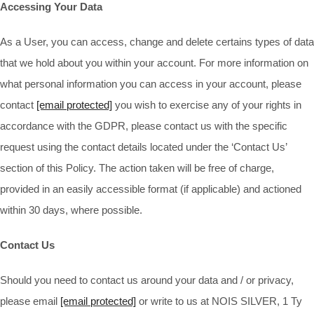
Accessing Your Data
As a User, you can access, change and delete certains types of data
that we hold about you within your account. For more information on
what personal information you can access in your account, please
contact
[email protected]
you wish to exercise any of your rights in
accordance with the GDPR, please contact us with the specific
request using the contact details located under the ‘Contact Us’
section of this Policy. The action taken will be free of charge,
provided in an easily accessible format (if applicable) and actioned
within 30 days, where possible.
Contact Us
Should you need to contact us around your data and / or privacy,
please email
[email protected]
or write to us at NOIS SILVER, 1 Ty