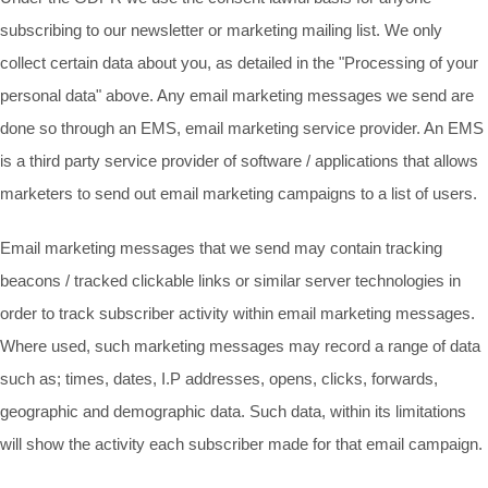
subscribing to our newsletter or marketing mailing list. We only
collect certain data about you, as detailed in the "Processing of your
personal data" above. Any email marketing messages we send are
done so through an EMS, email marketing service provider. An EMS
is a third party service provider of software / applications that allows
marketers to send out email marketing campaigns to a list of users.
Email marketing messages that we send may contain tracking
beacons / tracked clickable links or similar server technologies in
order to track subscriber activity within email marketing messages.
Where used, such marketing messages may record a range of data
such as; times, dates, I.P addresses, opens, clicks, forwards,
geographic and demographic data. Such data, within its limitations
will show the activity each subscriber made for that email campaign.