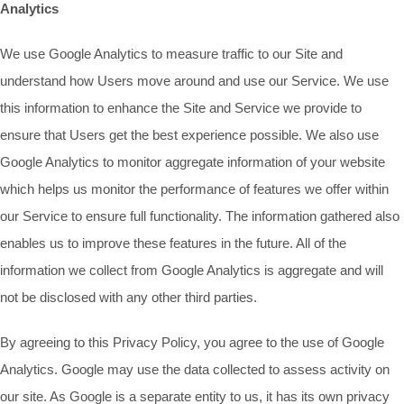
Analytics
We use Google Analytics to measure traffic to our Site and
understand how Users move around and use our Service. We use
this information to enhance the Site and Service we provide to
ensure that Users get the best experience possible. We also use
Google Analytics to monitor aggregate information of your website
which helps us monitor the performance of features we offer within
our Service to ensure full functionality. The information gathered also
enables us to improve these features in the future. All of the
information we collect from Google Analytics is aggregate and will
not be disclosed with any other third parties.
By agreeing to this Privacy Policy, you agree to the use of Google
Analytics. Google may use the data collected to assess activity on
our site. As Google is a separate entity to us, it has its own privacy