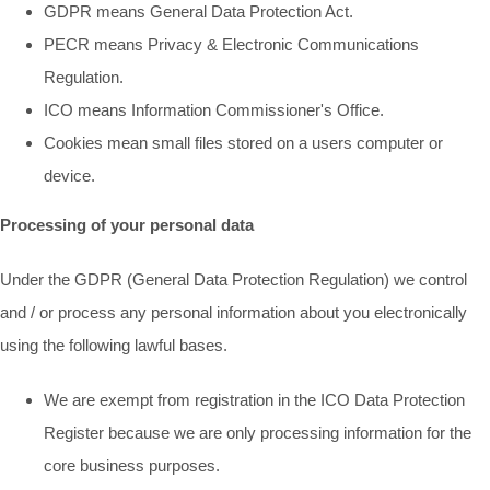
GDPR means General Data Protection Act.
PECR means Privacy & Electronic Communications
Regulation.
ICO means Information Commissioner's Office.
Cookies mean small files stored on a users computer or
device.
Processing of your personal data
Under the GDPR (General Data Protection Regulation) we control
and / or process any personal information about you electronically
using the following lawful bases.
We are exempt from registration in the ICO Data Protection
Register because we are only processing information for the
core business purposes.