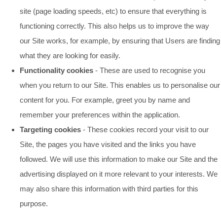
site (page loading speeds, etc) to ensure that everything is
functioning correctly. This also helps us to improve the way
our Site works, for example, by ensuring that Users are finding
what they are looking for easily.
Functionality cookies
- These are used to recognise you
when you return to our Site. This enables us to personalise our
content for you. For example, greet you by name and
remember your preferences within the application.
Targeting cookies
- These cookies record your visit to our
Site, the pages you have visited and the links you have
followed. We will use this information to make our Site and the
advertising displayed on it more relevant to your interests. We
may also share this information with third parties for this
purpose.