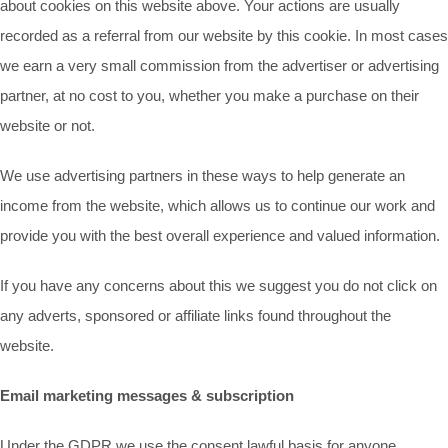
about cookies on this website above. Your actions are usually
recorded as a referral from our website by this cookie. In most cases
we earn a very small commission from the advertiser or advertising
partner, at no cost to you, whether you make a purchase on their
website or not.
We use advertising partners in these ways to help generate an
income from the website, which allows us to continue our work and
provide you with the best overall experience and valued information.
If you have any concerns about this we suggest you do not click on
any adverts, sponsored or affiliate links found throughout the
website.
Email marketing messages & subscription
Under the GDPR we use the consent lawful basis for anyone