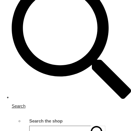
Search
Search the shop