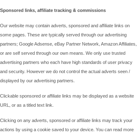
Sponsored links, affiliate tracking & commissions
Our website may contain adverts, sponsored and affiliate links on
some pages. These are typically served through our advertising
partners; Google Adsense, eBay Partner Network, Amazon Affiliates,
or are self served through our own means. We only use trusted
advertising partners who each have high standards of user privacy
and security. However we do not control the actual adverts seen /
displayed by our advertising partners.
Clickable sponsored or affiliate links may be displayed as a website
URL, or as a titled text link.
Clicking on any adverts, sponsored or affiliate links may track your
actions by using a cookie saved to your device. You can read more