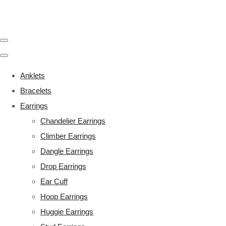
Anklets
Bracelets
Earrings
Chandelier Earrings
Climber Earrings
Dangle Earrings
Drop Earrings
Ear Cuff
Hoop Earrings
Huggie Earrings