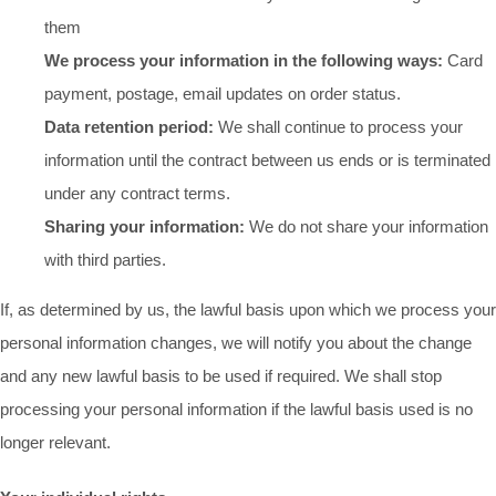
them
We process your information in the following ways:
Card
payment, postage, email updates on order status.
Data retention period:
We shall continue to process your
information until the contract between us ends or is terminated
under any contract terms.
Sharing your information:
We do not share your information
with third parties.
If, as determined by us, the lawful basis upon which we process your
personal information changes, we will notify you about the change
and any new lawful basis to be used if required. We shall stop
processing your personal information if the lawful basis used is no
longer relevant.