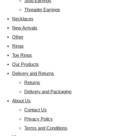
Stud Earrings
Threader Earrings
Necklaces
New Arrivals
Other
Rings
Toe Rings
Our Products
Delivery and Returns
Returns
Delivery and Packaging
About Us
Contact Us
Privacy Policy
Terms and Conditions