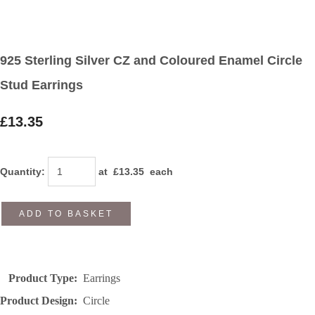
925 Sterling Silver CZ and Coloured Enamel Circle
Stud Earrings
£13.35
Quantity
:
at £
13.35
each
ADD TO BASKET
Product Type:
Earrings
Product Design:
Circle