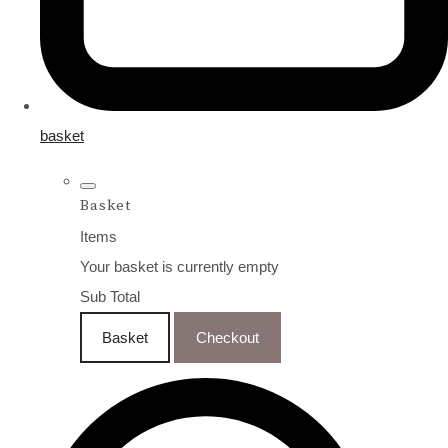
basket
Basket
Items
Your basket is currently empty
Sub Total
Basket
Checkout