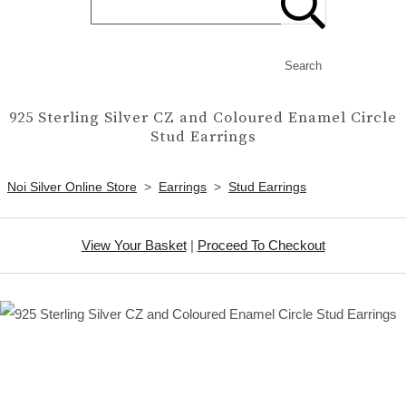
Search
925 Sterling Silver CZ and Coloured Enamel Circle
Stud Earrings
Noi Silver Online Store
>
Earrings
>
Stud Earrings
View Your Basket
|
Proceed To Checkout