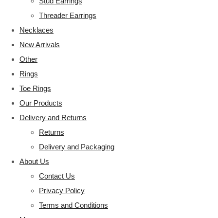
Stud Earrings
Threader Earrings
Necklaces
New Arrivals
Other
Rings
Toe Rings
Our Products
Delivery and Returns
Returns
Delivery and Packaging
About Us
Contact Us
Privacy Policy
Terms and Conditions