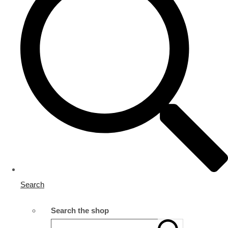
Search
Search the shop