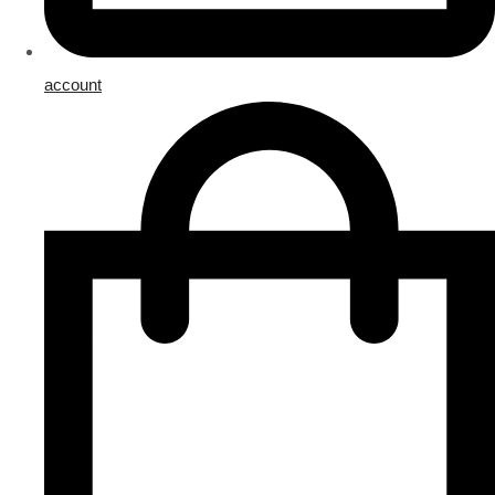
account