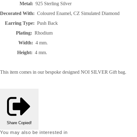
Metal:
925 Sterling Silver
Decorated With:
Coloured Enamel, CZ Simulated Diamond
Earring Type:
Push Back
Plating:
Rhodium
Width:
4 mm.
Height:
4 mm.
This item comes in our bespoke designed NOI SILVER Gift bag.
Share
Copied!
You may also be interested in