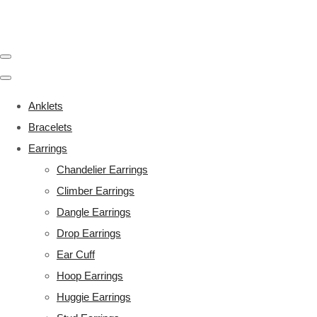
Anklets
Bracelets
Earrings
Chandelier Earrings
Climber Earrings
Dangle Earrings
Drop Earrings
Ear Cuff
Hoop Earrings
Huggie Earrings