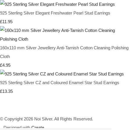
925 Sterling Silver Elegant Freshwater Pearl Stud Earrings
£11.95
160x110 mm Silver Jewellery Anti-Tarnish Cotton Cleaning Polishing
Cloth
£4.95
925 Sterling Silver CZ and Coloured Enamel Star Stud Earrings
£13.35
© Copyright 2026 Noi Silver. All Rights Reserved.
Designed with
Create