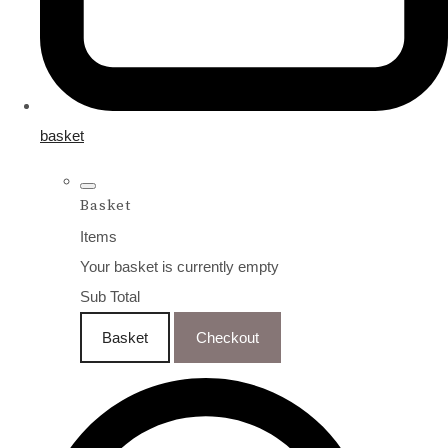
basket
Basket
Items
Your basket is currently empty
Sub Total
Basket
Checkout