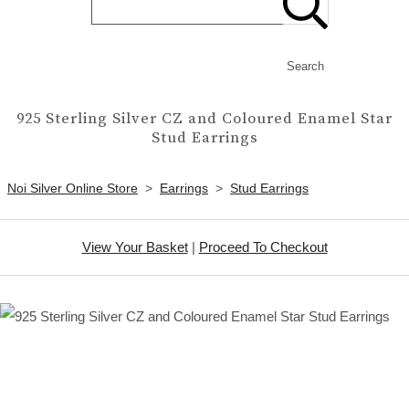
Search
925 Sterling Silver CZ and Coloured Enamel Star
Stud Earrings
Noi Silver Online Store
>
Earrings
>
Stud Earrings
View Your Basket
|
Proceed To Checkout