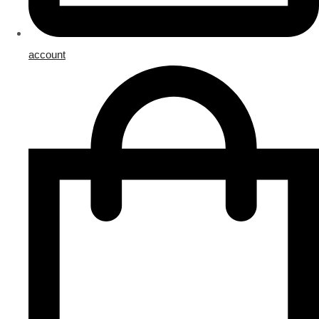
account