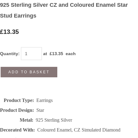
925 Sterling Silver CZ and Coloured Enamel Star
Stud Earrings
£13.35
Quantity
:
at £
13.35
each
ADD TO BASKET
Product Type:
Earrings
Product Design:
Star
Metal:
925 Sterling Silver
Decorated With:
Coloured Enamel, CZ Simulated Diamond