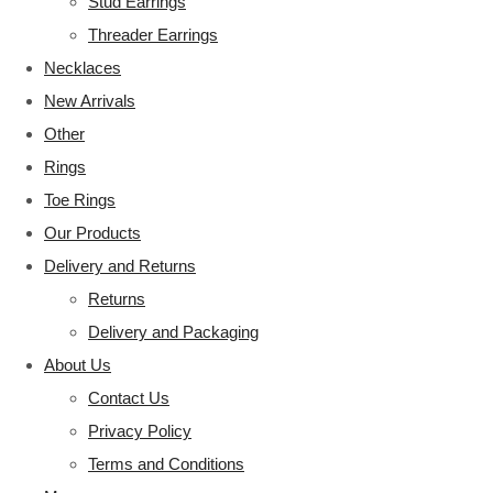
Stud Earrings
Threader Earrings
Necklaces
New Arrivals
Other
Rings
Toe Rings
Our Products
Delivery and Returns
Returns
Delivery and Packaging
About Us
Contact Us
Privacy Policy
Terms and Conditions