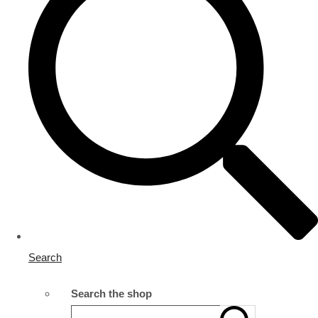
Search
Search the shop