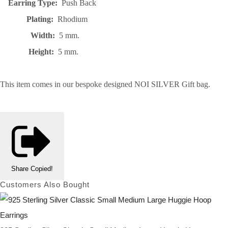
Earring Type:
Push Back
Plating:
Rhodium
Width:
5 mm.
Height:
5 mm.
This item comes in our bespoke designed NOI SILVER Gift bag.
Share
Copied!
Customers Also Bought