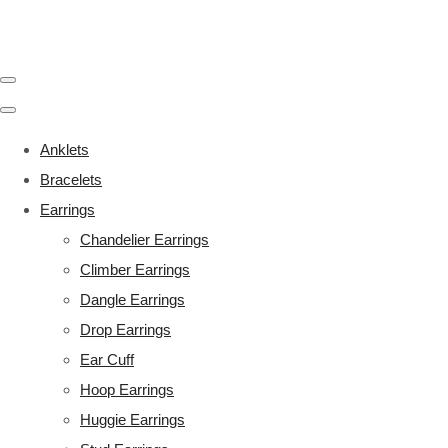
Anklets
Bracelets
Earrings
Chandelier Earrings
Climber Earrings
Dangle Earrings
Drop Earrings
Ear Cuff
Hoop Earrings
Huggie Earrings