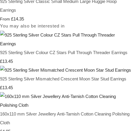
925 Sterling Silver Classic Small Medium Large Huggie Hoop
Earrings
£14.35
From
You may also be interested in
925 Sterling Silver Colour CZ Stars Pull Through Threader Earrings
£13.45
925 Sterling Silver Mismatched Crescent Moon Star Stud Earrings
£13.45
160x110 mm Silver Jewellery Anti-Tarnish Cotton Cleaning Polishing
Cloth