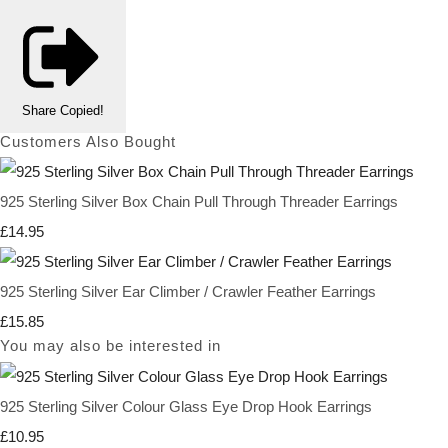
Share
Copied!
Customers Also Bought
925 Sterling Silver Box Chain Pull Through Threader Earrings
£14.95
925 Sterling Silver Ear Climber / Crawler Feather Earrings
£15.85
You may also be interested in
925 Sterling Silver Colour Glass Eye Drop Hook Earrings
£10.95