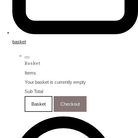
basket
Basket
Items
Your basket is currently empty
Sub Total
Basket
Checkout