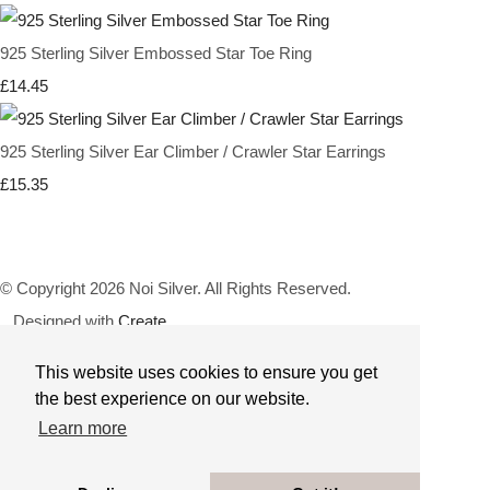
925 Sterling Silver Embossed Star Toe Ring
£14.45
925 Sterling Silver Ear Climber / Crawler Star Earrings
£15.35
© Copyright 2026 Noi Silver. All Rights Reserved.
Designed with
Create
This website uses cookies to ensure you get
the best experience on our website.
Learn more