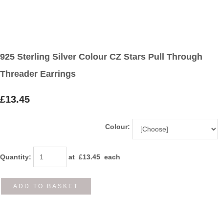
925 Sterling Silver Colour CZ Stars Pull Through
Threader Earrings
£13.45
Colour:
Quantity
:
at £
13.45
each
ADD TO BASKET