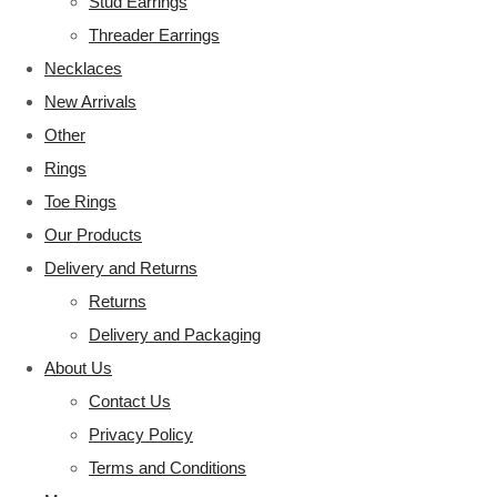
Stud Earrings
Threader Earrings
Necklaces
New Arrivals
Other
Rings
Toe Rings
Our Products
Delivery and Returns
Returns
Delivery and Packaging
About Us
Contact Us
Privacy Policy
Terms and Conditions