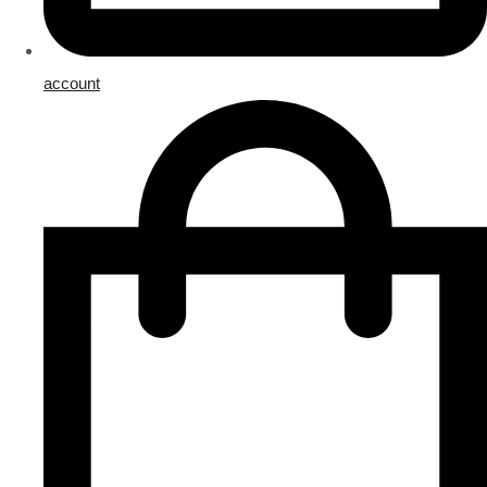
account