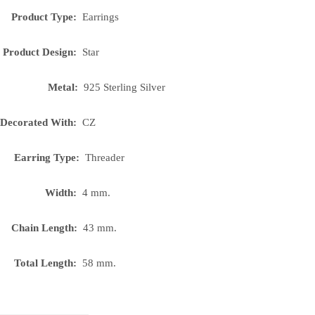
Product Type:
Earrings
Product Design:
Star
Metal:
925 Sterling Silver
Decorated With:
CZ
Earring Type:
Threader
Width:
4 mm.
Chain Length:
43 mm.
Total Length:
58 mm.