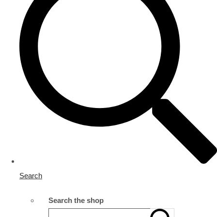
Search
Search the shop