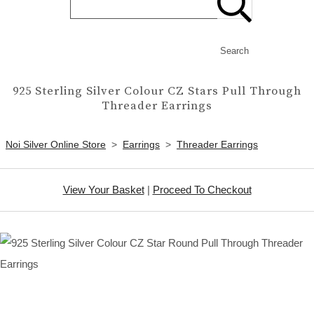
Search
925 Sterling Silver Colour CZ Stars Pull Through
Threader Earrings
Noi Silver Online Store
>
Earrings
>
Threader Earrings
View Your Basket
|
Proceed To Checkout