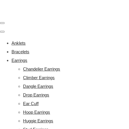
Anklets
Bracelets
Earrings
Chandelier Earrings
Climber Earrings
Dangle Earrings
Drop Earrings
Ear Cuff
Hoop Earrings
Huggie Earrings