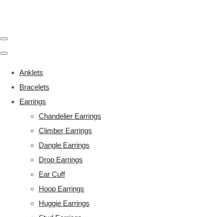
Anklets
Bracelets
Earrings
Chandelier Earrings
Climber Earrings
Dangle Earrings
Drop Earrings
Ear Cuff
Hoop Earrings
Huggie Earrings