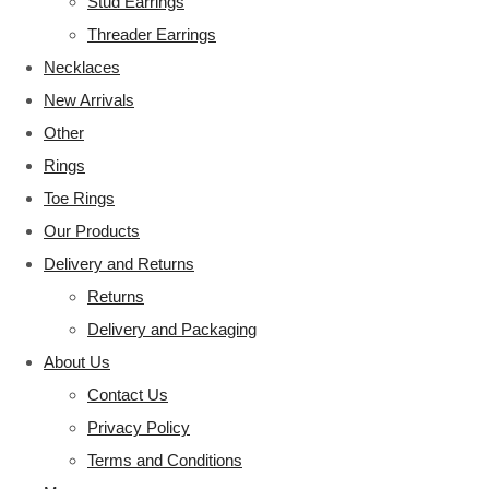
Stud Earrings
Threader Earrings
Necklaces
New Arrivals
Other
Rings
Toe Rings
Our Products
Delivery and Returns
Returns
Delivery and Packaging
About Us
Contact Us
Privacy Policy
Terms and Conditions