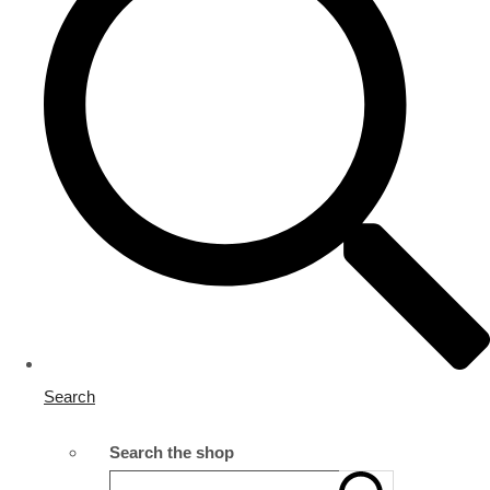
Search
Search the shop