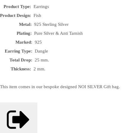
Product Type:
Earrings
Product Design:
Fish
Metal:
925 Sterling Silver
Plating:
Pure Silver & Anti Tarnish
Marked:
925
Earring Type:
Dangle
Total Drop:
25 mm.
Thickness:
2 mm.
This item comes in our bespoke designed NOI SILVER Gift bag.