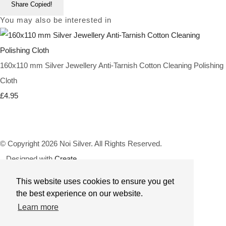
Share
Copied!
You may also be interested in
160x110 mm Silver Jewellery Anti-Tarnish Cotton Cleaning Polishing
Cloth
£4.95
© Copyright 2026 Noi Silver. All Rights Reserved.
Designed with
Create
This website uses cookies to ensure you get
the best experience on our website.
Learn more