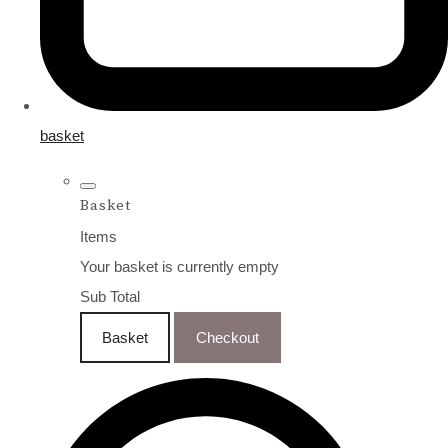
basket
Basket
Items
Your basket is currently empty
Sub Total
Basket
Checkout