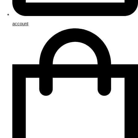
account