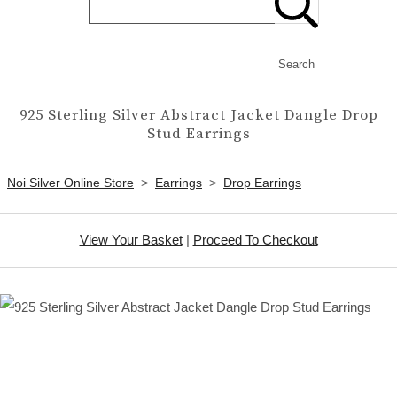
Search
925 Sterling Silver Abstract Jacket Dangle Drop
Stud Earrings
Noi Silver Online Store
>
Earrings
>
Drop Earrings
View Your Basket
|
Proceed To Checkout