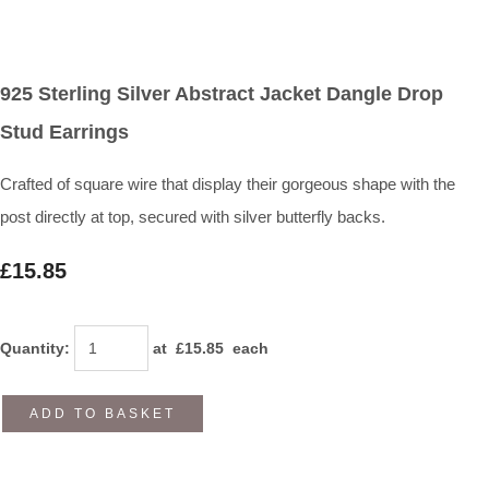
925 Sterling Silver Abstract Jacket Dangle Drop
Stud Earrings
Crafted of square wire that display their gorgeous shape with the
post directly at top, secured with silver butterfly backs.
£15.85
Quantity
:
at £
15.85
each
ADD TO BASKET