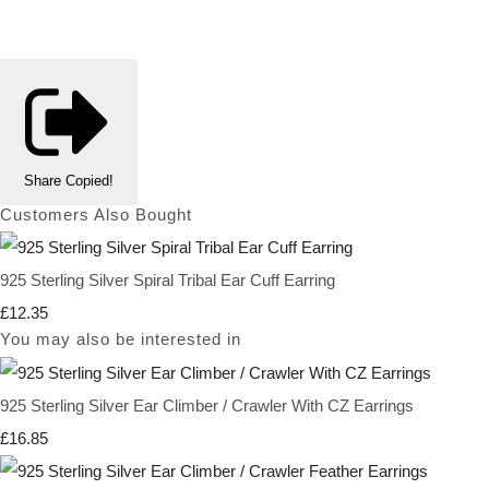
Share
Copied!
Customers Also Bought
925 Sterling Silver Spiral Tribal Ear Cuff Earring
£12.35
You may also be interested in
925 Sterling Silver Ear Climber / Crawler With CZ Earrings
£16.85