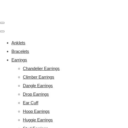
Anklets
Bracelets
Earrings
Chandelier Earrings
Climber Earrings
Dangle Earrings
Drop Earrings
Ear Cuff
Hoop Earrings
Huggie Earrings