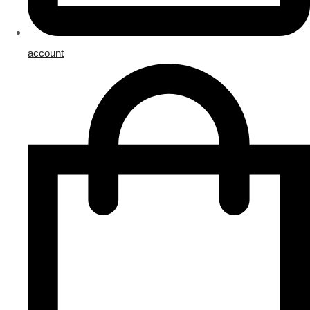
account