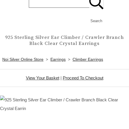
Search
925 Sterling Silver Ear Climber / Crawler Branch
Black Clear Crystal Earrings
Noi Silver Online Store
>
Earrings
>
Climber Earrings
View Your Basket
|
Proceed To Checkout