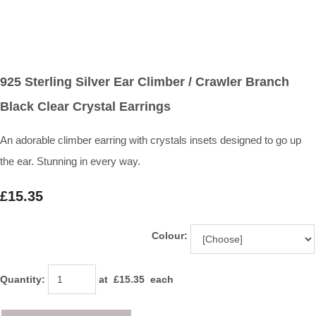
925 Sterling Silver Ear Climber / Crawler Branch
Black Clear Crystal Earrings
An adorable climber earring with crystals insets designed to go up
the ear. Stunning in every way.
£15.35
Colour:
Quantity
:
at £
15.35
each