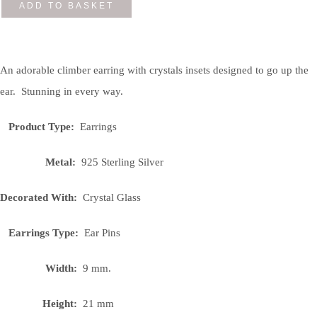
ADD TO BASKET
An adorable climber earring with crystals insets designed to go up the
ear. Stunning in every way.
Product Type:
Earrings
Metal:
925 Sterling Silver
Decorated With:
Crystal Glass
Earrings Type:
Ear Pins
Width:
9 mm.
Height:
21 mm