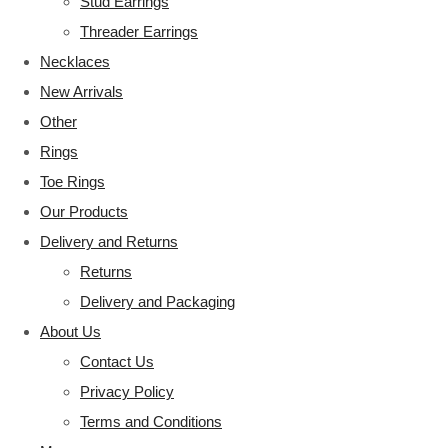
Stud Earrings
Threader Earrings
Necklaces
New Arrivals
Other
Rings
Toe Rings
Our Products
Delivery and Returns
Returns
Delivery and Packaging
About Us
Contact Us
Privacy Policy
Terms and Conditions