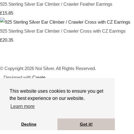
925 Sterling Silver Ear Climber / Crawler Feather Earrings
£15.85
925 Sterling Silver Ear Climber / Crawler Cross with CZ Earrings
£20.35
© Copyright 2026 Noi Silver. All Rights Reserved.
Designed with
Create
This website uses cookies to ensure you get
the best experience on our website.
Learn more
Decline
Got it!