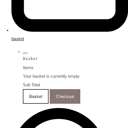
basket
Basket
Items
Your basket is currently empty
Sub Total
Basket
Checkout