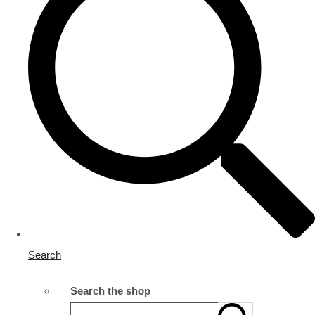
Search
Search the shop